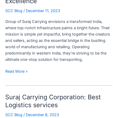
Excellence
Carrying
Corporation’s
SCC Blog
/
December 11, 2023
Commitment
Group of Suraj Carrying envisions a transformed India,
to
where top-notch infrastructure paints a bright future. Their
Reliable
mission is simple yet impactful, bring together the creators
Logistics
and sellers, acting as the essential bridge in the bustling
world of manufacturing and retailing. Operating
predominantly in western India, they’re striving to be the
ultimate one-stop solution for transporting,
Beyond
Read More »
Logistics:
Suraj
Carrying
Suraj Carrying Corporation: Best
Corporation
Two
Logistics services
Decades
SCC Blog
/
December 8, 2023
of