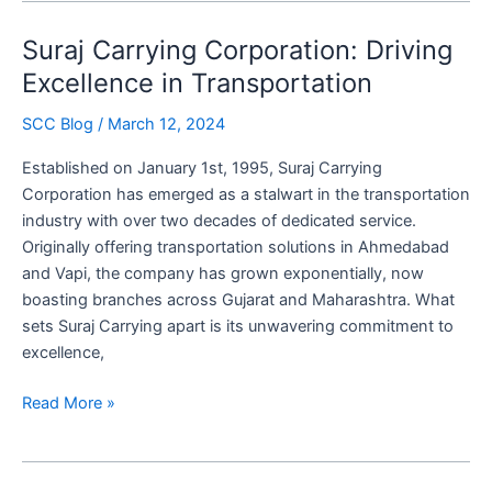
Carrying
Suraj Carrying Corporation: Driving
Corporation’s
Tech-
Excellence in Transportation
Driven
SCC Blog
/
March 12, 2024
Solutions
Established on January 1st, 1995, Suraj Carrying
Corporation has emerged as a stalwart in the transportation
industry with over two decades of dedicated service.
Originally offering transportation solutions in Ahmedabad
and Vapi, the company has grown exponentially, now
boasting branches across Gujarat and Maharashtra. What
sets Suraj Carrying apart is its unwavering commitment to
excellence,
Suraj
Read More »
Carrying
Corporation:
Driving