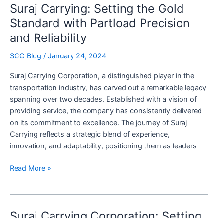
Suraj Carrying: Setting the Gold
Logistics
for
Standard with Partload Precision
Suraj
and Reliability
Carrying
Corporation
SCC Blog
/
January 24, 2024
Suraj Carrying Corporation, a distinguished player in the
transportation industry, has carved out a remarkable legacy
spanning over two decades. Established with a vision of
providing service, the company has consistently delivered
on its commitment to excellence. The journey of Suraj
Carrying reflects a strategic blend of experience,
innovation, and adaptability, positioning them as leaders
Suraj
Read More »
Carrying:
Setting
the
Suraj Carrying Corporation: Setting
Gold