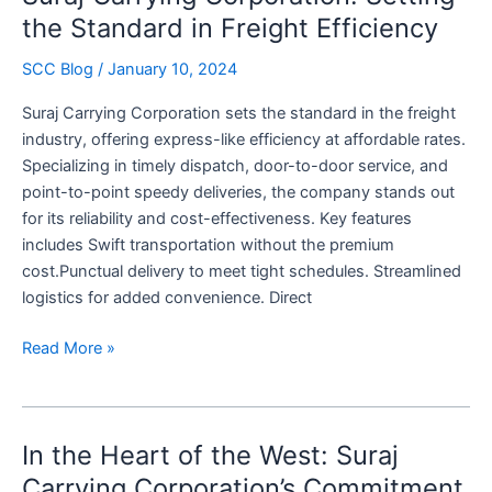
Standard
the Standard in Freight Efficiency
with
SCC Blog
/
January 10, 2024
Partload
Precision
Suraj Carrying Corporation sets the standard in the freight
and
industry, offering express-like efficiency at affordable rates.
Reliability
Specializing in timely dispatch, door-to-door service, and
point-to-point speedy deliveries, the company stands out
for its reliability and cost-effectiveness. Key features
includes Swift transportation without the premium
cost.Punctual delivery to meet tight schedules. Streamlined
logistics for added convenience. Direct
Suraj
Read More »
Carrying
Corporation:
Setting
In the Heart of the West: Suraj
the
Standard
Carrying Corporation’s Commitment