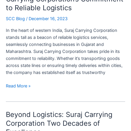
in
to Reliable Logistics
Freight
Efficiency
SCC Blog
/
December 16, 2023
In the heart of western India, Suraj Carrying Corporation
stands tall as a beacon of reliable logistics services,
seamlessly connecting businesses in Gujarat and
Maharashtra. Suraj Carrying Corporation takes pride in its
commitment to reliability. Whether it’s transporting goods
across state lines or ensuring timely deliveries within cities,
the company has established itself as trustworthy
In
Read More »
the
Heart
of
Beyond Logistics: Suraj Carrying
the
West:
Corporation Two Decades of
Suraj