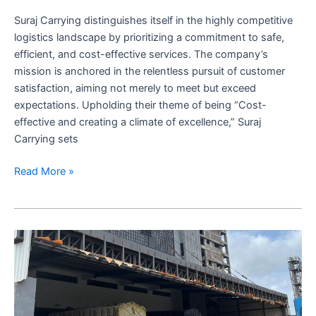
Excellence
Suraj Carrying distinguishes itself in the highly competitive
logistics landscape by prioritizing a commitment to safe,
efficient, and cost-effective services. The company’s
mission is anchored in the relentless pursuit of customer
satisfaction, aiming not merely to meet but exceed
expectations. Upholding their theme of being “Cost-
effective and creating a climate of excellence,” Suraj
Carrying sets
Suraj
Read More »
Carrying
Corporation:
Best
Logistics
services