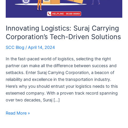
Innovating Logistics: Suraj Carrying
Corporation’s Tech-Driven Solutions
SCC Blog
/
April 14, 2024
In the fast-paced world of logistics, selecting the right
partner can make all the difference between success and
setbacks. Enter Suraj Carrying Corporation, a beacon of
reliability and excellence in the transportation industry.
Here’s why you should entrust your logistics needs to this
esteemed company. With a proven track record spanning
over two decades, Suraj […]
Innovating
Read More »
Logistics:
Suraj