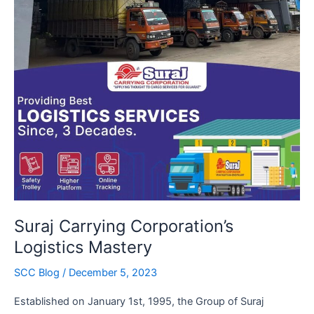
Suraj Carrying Corporation’s
Logistics Mastery
SCC Blog
/
December 5, 2023
Established on January 1st, 1995, the Group of Suraj