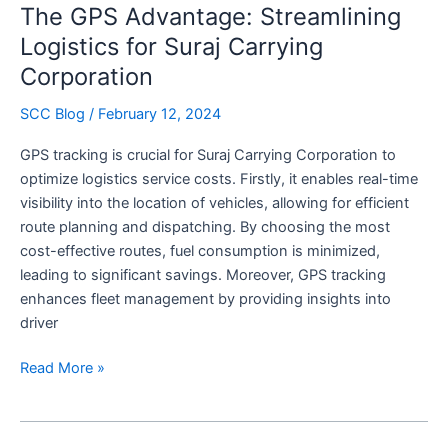
The GPS Advantage: Streamlining
Excellence
in
Logistics for Suraj Carrying
Transportation
Corporation
SCC Blog
/
February 12, 2024
GPS tracking is crucial for Suraj Carrying Corporation to
optimize logistics service costs. Firstly, it enables real-time
visibility into the location of vehicles, allowing for efficient
route planning and dispatching. By choosing the most
cost-effective routes, fuel consumption is minimized,
leading to significant savings. Moreover, GPS tracking
enhances fleet management by providing insights into
driver
The
Read More »
GPS
Advantage:
Streamlining